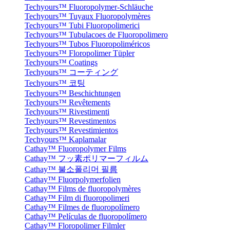
Techyours™ Fluoropolymer-Schläuche
Techyours™ Tuyaux Fluoropolymères
Techyours™ Tubi Fluoropolimerici
Techyours™ Tubulacoes de Fluoropolimero
Techyours™ Tubos Fluoropoliméricos
Techyours™ Floropolimer Tüpler
Techyours™ Coatings
Techyours™ コーティング
Techyours™ 코팅
Techyours™ Beschichtungen
Techyours™ Revêtements
Techyours™ Rivestimenti
Techyours™ Revestimentos
Techyours™ Revestimientos
Techyours™ Kaplamalar
Cathay™ Fluoropolymer Films
Cathay™ フッ素ポリマーフィルム
Cathay™ 불소폴리머 필름
Cathay™ Fluorpolymerfolien
Cathay™ Films de fluoropolymères
Cathay™ Film di fluoropolimeri
Cathay™ Filmes de fluoropolímero
Cathay™ Películas de fluoropolímero
Cathay™ Floropolimer Filmler