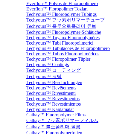
Everflon™ Polvos de Fluoropolímero
Everflon™ Floropolimer Tozları
Techyours™ Fluoropolymer Tubings
Techyours™ フッ素ポリマーチューブ
Techyours™ 플루오로폴리머 튜브
Techyours™ Fluoropolymer-Schläuche
Techyours™ Tuyaux Fluoropolymères
Techyours™ Tubi Fluoropolimerici
Techyours™ Tubulacoes de Fluoropolimero
Techyours™ Tubos Fluoropoliméricos
Techyours™ Floropolimer Tüpler
Techyours™ Coatings
Techyours™ コーティング
Techyours™ 코팅
Techyours™ Beschichtungen
Techyours™ Revêtements
Techyours™ Rivestimenti
Techyours™ Revestimentos
Techyours™ Revestimientos
Techyours™ Kaplamalar
Cathay™ Fluoropolymer Films
Cathay™ フッ素ポリマーフィルム
Cathay™ 불소폴리머 필름
Cathay™ Fluorpolymerfolien