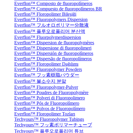
Everflon™ Composto de fluoropolímeros
Everflon™ Compuesto de fluoropolímeros BR
Everflon™ Floropolimer Bileşiği
Everflon™ Fluoropolymers Dispersion
Everflon™ フルオロポリマー分散液
Everflon™ 플루오로폴리머 분산액
Everflon™ Fluorpolymerdispersion
Everflon™ Dispersion de fluoropolymères
Everflon™ Dispersione di fluoropolimeri
Everflon™ Dispersión de fluoropolímeros
Everflon™ Dispersão de fluoropolímeros
Everflon™ Floropolimer Dağılımı
Everflon™ Fluoropolymer Powders
Everflon™ フッ素樹脂パウダー
Everflon™ 불소수지 분말
Everflon™ Fluoropolymer-Pulver
Everflon™ Poudres de Fluoropolymère
Everflon™ Polveri di Fluoropolimero
Everflon™ Pós de Fluoropolímero
Everflon™ Polvos de Fluoropolímero
Everflon™ Floropolimer Tozları
Techyours™ Fluoropolymer Tubings
Techyours™ フッ素ポリマーチューブ
Techyours™ 플루오로폴리머 튜브