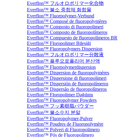
Everflon™ フルオロポリマー化合物
Everflon™ 불소 중합체 화합물
Everflon™ Fluorpolymer-Verbund
Everflon™ Composé de fluoropolymères
Everflon™ Composto di fluoropolimeri
Everflon™ Composto de fluoropolímeros
Everflon™ Compuesto de fluoropolímeros BR
Everflon™ Floropolimer Bileşiği
Everflon™ Fluoropolymers Dispersion
Everflon™ フルオロポリマー分散液
Everflon™ 플루오로폴리머 분산액
Everflon™ Fluorpolymerdispersion
Everflon™ Dispersion de fluoropolymères
Everflon™ Dispersione di fluoropolimeri
Everflon™ Dispersión de fluoropolímeros
Everflon™ Dispersão de fluoropolímeros
Everflon™ Floropolimer Dağılımı
Everflon™ Fluoropolymer Powders
Everflon™ フッ素樹脂パウダー
Everflon™ 불소수지 분말
Everflon™ Fluoropolymer-Pulver
Everflon™ Poudres de Fluoropolymère
Everflon™ Polveri di Fluoropolimero
Everflon™ Pós de Fluoropolímero