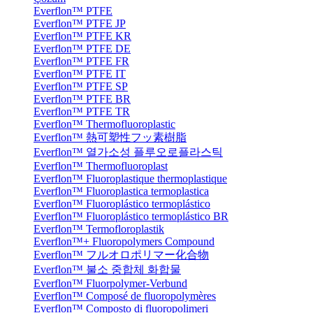
Everflon™ PTFE
Everflon™ PTFE JP
Everflon™ PTFE KR
Everflon™ PTFE DE
Everflon™ PTFE FR
Everflon™ PTFE IT
Everflon™ PTFE SP
Everflon™ PTFE BR
Everflon™ PTFE TR
Everflon™ Thermofluoroplastic
Everflon™ 熱可塑性フッ素樹脂
Everflon™ 열가소성 플루오로플라스틱
Everflon™ Thermofluoroplast
Everflon™ Fluoroplastique thermoplastique
Everflon™ Fluoroplastica termoplastica
Everflon™ Fluoroplástico termoplástico
Everflon™ Fluoroplástico termoplástico BR
Everflon™ Termofloroplastik
Everflon™+ Fluoropolymers Compound
Everflon™ フルオロポリマー化合物
Everflon™ 불소 중합체 화합물
Everflon™ Fluorpolymer-Verbund
Everflon™ Composé de fluoropolymères
Everflon™ Composto di fluoropolimeri