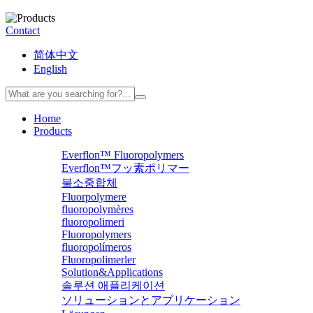
Contact
简体中文
English
Home
Products
Everflon™ Fluoropolymers
Everflon™フッ素ポリマー
불소중합체
Fluorpolymere
fluoropolymères
fluoropolimeri
Fluoropolymers
fluoropolímeros
Fluoropolimerler
Solution&Applications
솔루션 애플리케이션
ソリューションとアプリケーション