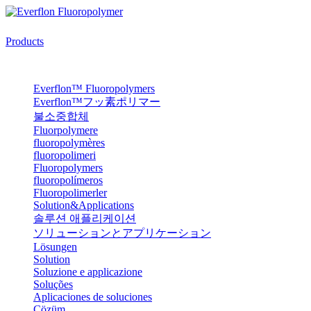
Products
Everflon™ Fluoropolymers
Everflon™フッ素ポリマー
불소중합체
Fluorpolymere
fluoropolymères
fluoropolimeri
Fluoropolymers
fluoropolímeros
Fluoropolimerler
Solution&Applications
솔루션 애플리케이션
ソリューションとアプリケーション
Lösungen
Solution
Soluzione e applicazione
Soluções
Aplicaciones de soluciones
Çözüm