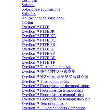
Lösungen
Solution
Soluzione e applicazione
Soluções
Aplicaciones de soluciones
Çözüm
Everflon™ PTFE
Everflon™ PTFE JP
Everflon™ PTFE KR
Everflon™ PTFE DE
Everflon™ PTFE FR
Everflon™ PTFE IT
Everflon™ PTFE SP
Everflon™ PTFE BR
Everflon™ PTFE TR
Everflon™ Thermofluoroplastic
Everflon™ 熱可塑性フッ素樹脂
Everflon™ 열가소성 플루오로플라스틱
Everflon™ Thermofluoroplast
Everflon™ Fluoroplastique thermoplastique
Everflon™ Fluoroplastica termoplastica
Everflon™ Fluoroplástico termoplástico
Everflon™ Fluoroplástico termoplástico BR
Everflon™ Termofloroplastik
Everflon™+ Fluoropolymers Compound