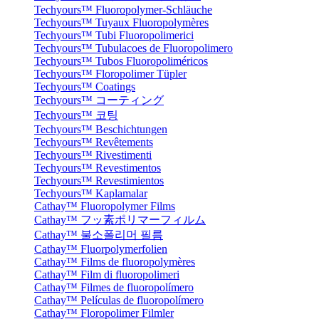
Techyours™ Fluoropolymer-Schläuche
Techyours™ Tuyaux Fluoropolymères
Techyours™ Tubi Fluoropolimerici
Techyours™ Tubulacoes de Fluoropolimero
Techyours™ Tubos Fluoropoliméricos
Techyours™ Floropolimer Tüpler
Techyours™ Coatings
Techyours™ コーティング
Techyours™ 코팅
Techyours™ Beschichtungen
Techyours™ Revêtements
Techyours™ Rivestimenti
Techyours™ Revestimentos
Techyours™ Revestimientos
Techyours™ Kaplamalar
Cathay™ Fluoropolymer Films
Cathay™ フッ素ポリマーフィルム
Cathay™ 불소폴리머 필름
Cathay™ Fluorpolymerfolien
Cathay™ Films de fluoropolymères
Cathay™ Film di fluoropolimeri
Cathay™ Filmes de fluoropolímero
Cathay™ Películas de fluoropolímero
Cathay™ Floropolimer Filmler