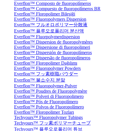
Everflon™ Composto de fluoropolímeros
Everflon™ Compuesto de fluoropolímeros BR
Everflon™ Floropolimer Bileşiği
Everflon™ Fluoropolymers Dispersion
Everflon™ フルオロポリマー分散液
Everflon™ 플루오로폴리머 분산액
Everflon™ Fluorpolymerdispersion
Everflon™ Dispersion de fluoropolymères
Everflon™ Dispersione di fluoropolimeri
Everflon™ Dispersión de fluoropolímeros
Everflon™ Dispersão de fluoropolímeros
Everflon™ Floropolimer Dağılımı
Everflon™ Fluoropolymer Powders
Everflon™ フッ素樹脂パウダー
Everflon™ 불소수지 분말
Everflon™ Fluoropolymer-Pulver
Everflon™ Poudres de Fluoropolymère
Everflon™ Polveri di Fluoropolimero
Everflon™ Pós de Fluoropolímero
Everflon™ Polvos de Fluoropolímero
Everflon™ Floropolimer Tozları
Techyours™ Fluoropolymer Tubings
Techyours™ フッ素ポリマーチューブ
Techyours™ 플루오로폴리머 튜브