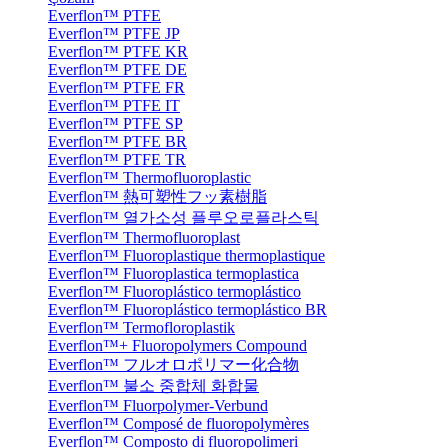
Everflon™ PTFE
Everflon™ PTFE JP
Everflon™ PTFE KR
Everflon™ PTFE DE
Everflon™ PTFE FR
Everflon™ PTFE IT
Everflon™ PTFE SP
Everflon™ PTFE BR
Everflon™ PTFE TR
Everflon™ Thermofluoroplastic
Everflon™ 熱可塑性フッ素樹脂
Everflon™ 열가소성 플루오로플라스틱
Everflon™ Thermofluoroplast
Everflon™ Fluoroplastique thermoplastique
Everflon™ Fluoroplastica termoplastica
Everflon™ Fluoroplástico termoplástico
Everflon™ Fluoroplástico termoplástico BR
Everflon™ Termofloroplastik
Everflon™+ Fluoropolymers Compound
Everflon™ フルオロポリマー化合物
Everflon™ 불소 중합체 화합물
Everflon™ Fluorpolymer-Verbund
Everflon™ Composé de fluoropolymères
Everflon™ Composto di fluoropolimeri