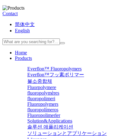
Contact
简体中文
English
Home
Products
Everflon™ Fluoropolymers
Everflon™フッ素ポリマー
불소중합체
Fluorpolymere
fluoropolymères
fluoropolimeri
Fluoropolymers
fluoropolímeros
Fluoropolimerler
Solution&Applications
솔루션 애플리케이션
ソリューションとアプリケーション