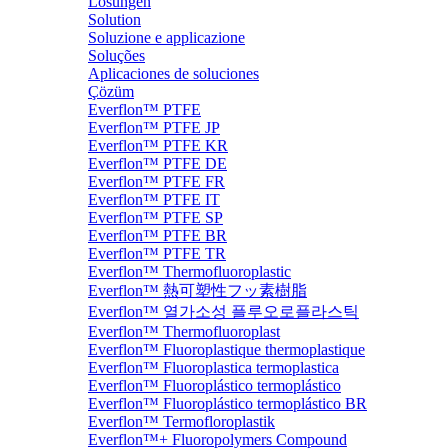
Lösungen
Solution
Soluzione e applicazione
Soluções
Aplicaciones de soluciones
Çözüm
Everflon™ PTFE
Everflon™ PTFE JP
Everflon™ PTFE KR
Everflon™ PTFE DE
Everflon™ PTFE FR
Everflon™ PTFE IT
Everflon™ PTFE SP
Everflon™ PTFE BR
Everflon™ PTFE TR
Everflon™ Thermofluoroplastic
Everflon™ 熱可塑性フッ素樹脂
Everflon™ 열가소성 플루오로플라스틱
Everflon™ Thermofluoroplast
Everflon™ Fluoroplastique thermoplastique
Everflon™ Fluoroplastica termoplastica
Everflon™ Fluoroplástico termoplástico
Everflon™ Fluoroplástico termoplástico BR
Everflon™ Termofloroplastik
Everflon™+ Fluoropolymers Compound