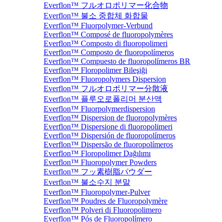
Everflon™ フルオロポリマー化合物
Everflon™ 불소 중합체 화합물
Everflon™ Fluorpolymer-Verbund
Everflon™ Composé de fluoropolymères
Everflon™ Composto di fluoropolimeri
Everflon™ Composto de fluoropolímeros
Everflon™ Compuesto de fluoropolímeros BR
Everflon™ Floropolimer Bileşiği
Everflon™ Fluoropolymers Dispersion
Everflon™ フルオロポリマー分散液
Everflon™ 플루오로폴리머 분산액
Everflon™ Fluorpolymerdispersion
Everflon™ Dispersion de fluoropolymères
Everflon™ Dispersione di fluoropolimeri
Everflon™ Dispersión de fluoropolímeros
Everflon™ Dispersão de fluoropolímeros
Everflon™ Floropolimer Dağılımı
Everflon™ Fluoropolymer Powders
Everflon™ フッ素樹脂パウダー
Everflon™ 불소수지 분말
Everflon™ Fluoropolymer-Pulver
Everflon™ Poudres de Fluoropolymère
Everflon™ Polveri di Fluoropolimero
Everflon™ Pós de Fluoropolímero