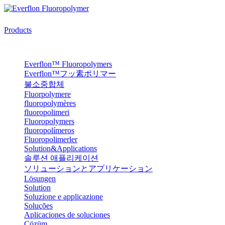
Products
Everflon™ Fluoropolymers
Everflon™フッ素ポリマー
불소중합체
Fluorpolymere
fluoropolymères
fluoropolimeri
Fluoropolymers
fluoropolímeros
Fluoropolimerler
Solution&Applications
솔루션 애플리케이션
ソリューションとアプリケーション
Lösungen
Solution
Soluzione e applicazione
Soluções
Aplicaciones de soluciones
Çözüm