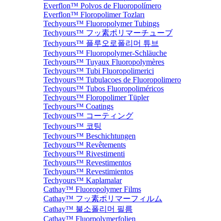
Everflon™ Polvos de Fluoropolímero
Everflon™ Floropolimer Tozları
Techyours™ Fluoropolymer Tubings
Techyours™ フッ素ポリマーチューブ
Techyours™ 플루오로폴리머 튜브
Techyours™ Fluoropolymer-Schläuche
Techyours™ Tuyaux Fluoropolymères
Techyours™ Tubi Fluoropolimerici
Techyours™ Tubulacoes de Fluoropolimero
Techyours™ Tubos Fluoropoliméricos
Techyours™ Floropolimer Tüpler
Techyours™ Coatings
Techyours™ コーティング
Techyours™ 코팅
Techyours™ Beschichtungen
Techyours™ Revêtements
Techyours™ Rivestimenti
Techyours™ Revestimentos
Techyours™ Revestimientos
Techyours™ Kaplamalar
Cathay™ Fluoropolymer Films
Cathay™ フッ素ポリマーフィルム
Cathay™ 불소폴리머 필름
Cathay™ Fluorpolymerfolien