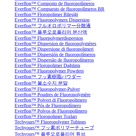
Everflon™ Composto de fluoropolímeros
Everflon™ Compuesto de fluoropolímeros BR
Everflon™ Floropolimer Bileşiği
Everflon™ Fluoropolymers Dispersion
Everflon™ フルオロポリマー分散液
Everflon™ 플루오로폴리머 분산액
Everflon™ Fluorpolymerdispersion
Everflon™ Dispersion de fluoropolymères
Everflon™ Dispersione di fluoropolimeri
Everflon™ Dispersión de fluoropolímeros
Everflon™ Dispersão de fluoropolímeros
Everflon™ Floropolimer Dağılımı
Everflon™ Fluoropolymer Powders
Everflon™ フッ素樹脂パウダー
Everflon™ 불소수지 분말
Everflon™ Fluoropolymer-Pulver
Everflon™ Poudres de Fluoropolymère
Everflon™ Polveri di Fluoropolimero
Everflon™ Pós de Fluoropolímero
Everflon™ Polvos de Fluoropolímero
Everflon™ Floropolimer Tozları
Techyours™ Fluoropolymer Tubings
Techyours™ フッ素ポリマーチューブ
Techyours™ 플루오로폴리머 튜브