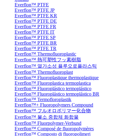
Everflon™ PTFE
Everflon™ PTFE JP
Everflon™ PTFE KR
Everflon™ PTFE DE
Everflon™ PTFE FR
Everflon™ PTFE IT
Everflon™ PTFE SP
Everflon™ PTFE BR
Everflon™ PTFE TR
Everflon™ Thermofluoroplastic
Everflon™ 熱可塑性フッ素樹脂
Everflon™ 열가소성 플루오로플라스틱
Everflon™ Thermofluoroplast
Everflon™ Fluoroplastique thermoplastique
Everflon™ Fluoroplastica termoplastica
Everflon™ Fluoroplástico termoplástico
Everflon™ Fluoroplástico termoplástico BR
Everflon™ Termofloroplastik
Everflon™+ Fluoropolymers Compound
Everflon™ フルオロポリマー化合物
Everflon™ 불소 중합체 화합물
Everflon™ Fluorpolymer-Verbund
Everflon™ Composé de fluoropolymères
Everflon™ Composto di fluoropolimeri