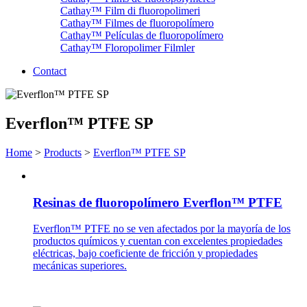
Cathay™ Film di fluoropolimeri
Cathay™ Filmes de fluoropolímero
Cathay™ Películas de fluoropolímero
Cathay™ Floropolimer Filmler
Contact
Everflon™ PTFE SP
Home
>
Products
>
Everflon™ PTFE SP
Resinas de fluoropolímero Everflon™ PTFE
Everflon™ PTFE no se ven afectados por la mayoría de los
productos químicos y cuentan con excelentes propiedades
eléctricas, bajo coeficiente de fricción y propiedades
mecánicas superiores.