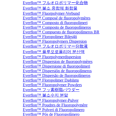
Everflon™ フルオロポリマー化合物
Everflon™ 불소 중합체 화합물
Everflon™ Fluorpolymer-Verbund
Everflon™ Composé de fluoropolymères
Everflon™ Composto di fluoropolimeri
Everflon™ Composto de fluoropolímeros
Everflon™ Compuesto de fluoropolímeros BR
Everflon™ Floropolimer Bileşiği
Everflon™ Fluoropolymers Dispersion
Everflon™ フルオロポリマー分散液
Everflon™ 플루오로폴리머 분산액
Everflon™ Fluorpolymerdispersion
Everflon™ Dispersion de fluoropolymères
Everflon™ Dispersione di fluoropolimeri
Everflon™ Dispersión de fluoropolímeros
Everflon™ Dispersão de fluoropolímeros
Everflon™ Floropolimer Dağılımı
Everflon™ Fluoropolymer Powders
Everflon™ フッ素樹脂パウダー
Everflon™ 불소수지 분말
Everflon™ Fluoropolymer-Pulver
Everflon™ Poudres de Fluoropolymère
Everflon™ Polveri di Fluoropolimero
Everflon™ Pós de Fluoropolímero