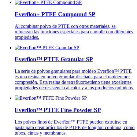
Everflon+ PTFE Compound SP
Al combinar polvo de PTFE con otros materiales, se
refuerzan las funciones especiales para cumplir con diferentes
propiedades.
Everflon™ PTFE Granular SP
La serie de polvos granulares para moldeo Everflon™ PTFE
es una resina en polvo granular diseñada para el moldeo por
compresión. Esta resina de tetrafluoroetileno tiene excelentes
propiedades de resistencia al calor y a los productos químicos.
Everflon™ PTFE Fine Powder SP
Los polvos finos de Everflon™ PTFE pueden extruirse en
pasta para crear artículos de PTFE de longitud continua, como
tubos, cintas y membranas.