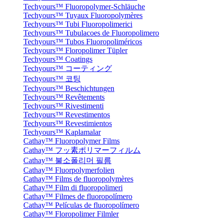
Techyours™ Fluoropolymer-Schläuche
Techyours™ Tuyaux Fluoropolymères
Techyours™ Tubi Fluoropolimerici
Techyours™ Tubulacoes de Fluoropolimero
Techyours™ Tubos Fluoropoliméricos
Techyours™ Floropolimer Tüpler
Techyours™ Coatings
Techyours™ コーティング
Techyours™ 코팅
Techyours™ Beschichtungen
Techyours™ Revêtements
Techyours™ Rivestimenti
Techyours™ Revestimentos
Techyours™ Revestimientos
Techyours™ Kaplamalar
Cathay™ Fluoropolymer Films
Cathay™ フッ素ポリマーフィルム
Cathay™ 불소폴리머 필름
Cathay™ Fluorpolymerfolien
Cathay™ Films de fluoropolymères
Cathay™ Film di fluoropolimeri
Cathay™ Filmes de fluoropolímero
Cathay™ Películas de fluoropolímero
Cathay™ Floropolimer Filmler