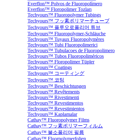
Everflon™ Polvos de Fluoropolímero
Everflon™ Floropolimer Tozları
Techyours™ Fluoropolymer Tubings
Techyours™ フッ素ポリマーチューブ
Techyours™ 플루오로폴리머 튜브
Techyours™ Fluoropolymer-Schläuche
Techyours™ Tuyaux Fluoropolymères
Techyours™ Tubi Fluoropolimerici
Techyours™ Tubulacoes de Fluoropolimero
Techyours™ Tubos Fluoropoliméricos
Techyours™ Floropolimer Tüpler
Techyours™ Coatings
Techyours™ コーティング
Techyours™ 코팅
Techyours™ Beschichtungen
Techyours™ Revêtements
Techyours™ Rivestimenti
Techyours™ Revestimentos
Techyours™ Revestimientos
Techyours™ Kaplamalar
Cathay™ Fluoropolymer Films
Cathay™ フッ素ポリマーフィルム
Cathay™ 불소폴리머 필름
Cathay™ Fluorpolymerfolien