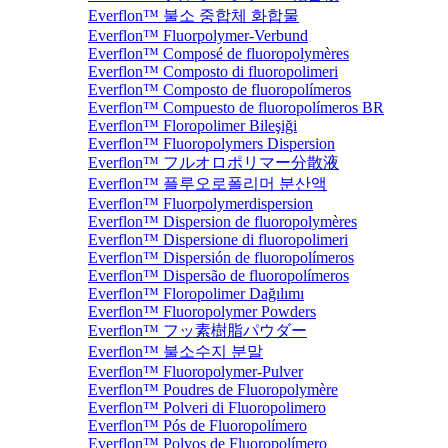
Everflon™ 불소 중합체 화합물
Everflon™ Fluorpolymer-Verbund
Everflon™ Composé de fluoropolymères
Everflon™ Composto di fluoropolimeri
Everflon™ Composto de fluoropolímeros
Everflon™ Compuesto de fluoropolímeros BR
Everflon™ Floropolimer Bileşiği
Everflon™ Fluoropolymers Dispersion
Everflon™ フルオロポリマー分散液
Everflon™ 플루오로폴리머 분산액
Everflon™ Fluorpolymerdispersion
Everflon™ Dispersion de fluoropolymères
Everflon™ Dispersione di fluoropolimeri
Everflon™ Dispersión de fluoropolímeros
Everflon™ Dispersão de fluoropolímeros
Everflon™ Floropolimer Dağılımı
Everflon™ Fluoropolymer Powders
Everflon™ フッ素樹脂パウダー
Everflon™ 불소수지 분말
Everflon™ Fluoropolymer-Pulver
Everflon™ Poudres de Fluoropolymère
Everflon™ Polveri di Fluoropolimero
Everflon™ Pós de Fluoropolímero
Everflon™ Polvos de Fluoropolímero