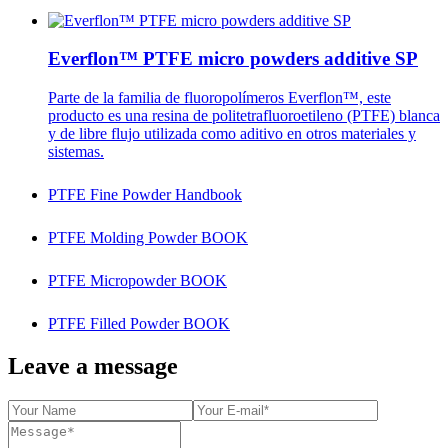
Everflon™ PTFE micro powders additive SP
Parte de la familia de fluoropolímeros Everflon™, este
producto es una resina de politetrafluoroetileno (PTFE) blanca
y de libre flujo utilizada como aditivo en otros materiales y
sistemas.
PTFE Fine Powder Handbook
PTFE Molding Powder BOOK
PTFE Micropowder BOOK
PTFE Filled Powder BOOK
Leave a message