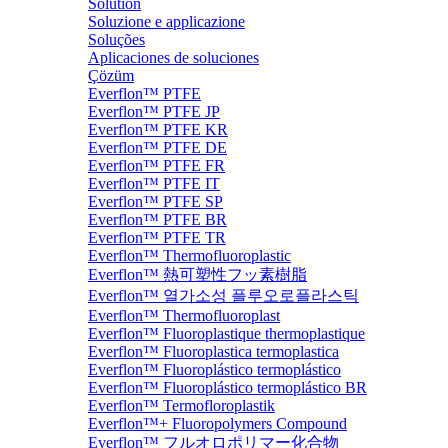
Solution
Soluzione e applicazione
Soluções
Aplicaciones de soluciones
Çözüm
Everflon™ PTFE
Everflon™ PTFE JP
Everflon™ PTFE KR
Everflon™ PTFE DE
Everflon™ PTFE FR
Everflon™ PTFE IT
Everflon™ PTFE SP
Everflon™ PTFE BR
Everflon™ PTFE TR
Everflon™ Thermofluoroplastic
Everflon™ 熱可塑性フッ素樹脂
Everflon™ 열가소성 플루오로플라스틱
Everflon™ Thermofluoroplast
Everflon™ Fluoroplastique thermoplastique
Everflon™ Fluoroplastica termoplastica
Everflon™ Fluoroplástico termoplástico
Everflon™ Fluoroplástico termoplástico BR
Everflon™ Termofloroplastik
Everflon™+ Fluoropolymers Compound
Everflon™ フルオロポリマー化合物