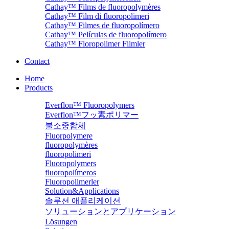
Cathay™ Films de fluoropolymères
Cathay™ Film di fluoropolimeri
Cathay™ Filmes de fluoropolímero
Cathay™ Películas de fluoropolímero
Cathay™ Floropolimer Filmler
Contact
Home
Products
Everflon™ Fluoropolymers
Everflon™フッ素ポリマー
불소중합체
Fluorpolymere
fluoropolymères
fluoropolimeri
Fluoropolymers
fluoropolímeros
Fluoropolimerler
Solution&Applications
솔루션 애플리케이션
ソリューションとアプリケーション
Lösungen