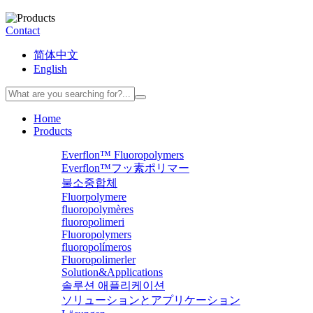
Contact
简体中文
English
Home
Products
Everflon™ Fluoropolymers
Everflon™フッ素ポリマー
불소중합체
Fluorpolymere
fluoropolymères
fluoropolimeri
Fluoropolymers
fluoropolímeros
Fluoropolimerler
Solution&Applications
솔루션 애플리케이션
ソリューションとアプリケーション