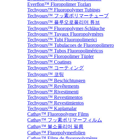
Everflon™ Floropolimer Tozları
Techyours™ Fluoropolymer Tubings
Techyours™ フッ素ポリマーチューブ
Techyours™ 플루오로폴리머 튜브
Techyours™ Fluoropolymer-Schläuche
Techyours™ Tuyaux Fluoropolymères
Techyours™ Tubi Fluoropolimerici
Techyours™ Tubulacoes de Fluoropolimero
Techyours™ Tubos Fluoropoliméricos
Techyours™ Floropolimer Tüpler
Techyours™ Coatings
Techyours™ コーティング
Techyours™ 코팅
Techyours™ Beschichtungen
Techyours™ Revêtements
Techyours™ Rivestimenti
Techyours™ Revestimentos
Techyours™ Revestimientos
Techyours™ Kaplamalar
Cathay™ Fluoropolymer Films
Cathay™ フッ素ポリマーフィルム
Cathay™ 불소폴리머 필름
Cathay™ Fluorpolymerfolien
Cathay™ Films de fluoropolymères