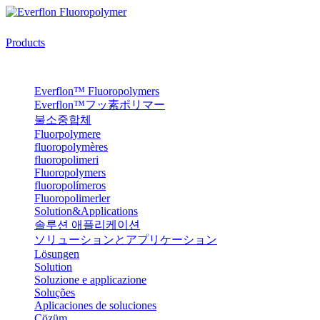
Products
Everflon™ Fluoropolymers
Everflon™フッ素ポリマー
불소중합체
Fluorpolymere
fluoropolymères
fluoropolimeri
Fluoropolymers
fluoropolímeros
Fluoropolimerler
Solution&Applications
솔루션 애플리케이션
ソリューションとアプリケーション
Lösungen
Solution
Soluzione e applicazione
Soluções
Aplicaciones de soluciones
Çözüm