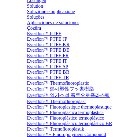
Lösungen
Solution
Soluzione e applicazione
Soluções
Aplicaciones de soluciones
Çözüm
Everflon™ PTFE
Everflon™ PTFE JP
Everflon™ PTFE KR
Everflon™ PTFE DE
Everflon™ PTFE FR
Everflon™ PTFE IT
Everflon™ PTFE SP
Everflon™ PTFE BR
Everflon™ PTFE TR
Everflon™ Thermofluoroplastic
Everflon™ 熱可塑性フッ素樹脂
Everflon™ 열가소성 플루오로플라스틱
Everflon™ Thermofluoroplast
Everflon™ Fluoroplastique thermoplastique
Everflon™ Fluoroplastica termoplastica
Everflon™ Fluoroplástico termoplástico
Everflon™ Fluoroplástico termoplástico BR
Everflon™ Termofloroplastik
Everflon™+ Fluoropolymers Compound