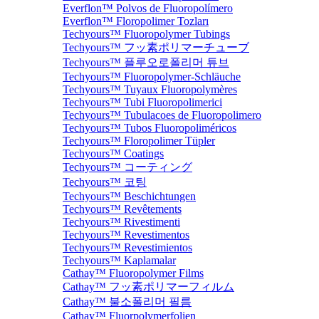
Everflon™ Polvos de Fluoropolímero
Everflon™ Floropolimer Tozları
Techyours™ Fluoropolymer Tubings
Techyours™ フッ素ポリマーチューブ
Techyours™ 플루오로폴리머 튜브
Techyours™ Fluoropolymer-Schläuche
Techyours™ Tuyaux Fluoropolymères
Techyours™ Tubi Fluoropolimerici
Techyours™ Tubulacoes de Fluoropolimero
Techyours™ Tubos Fluoropoliméricos
Techyours™ Floropolimer Tüpler
Techyours™ Coatings
Techyours™ コーティング
Techyours™ 코팅
Techyours™ Beschichtungen
Techyours™ Revêtements
Techyours™ Rivestimenti
Techyours™ Revestimentos
Techyours™ Revestimientos
Techyours™ Kaplamalar
Cathay™ Fluoropolymer Films
Cathay™ フッ素ポリマーフィルム
Cathay™ 불소폴리머 필름
Cathay™ Fluorpolymerfolien