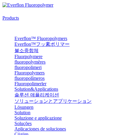
Products
Everflon™ Fluoropolymers
Everflon™フッ素ポリマー
불소중합체
Fluorpolymere
fluoropolymères
fluoropolimeri
Fluoropolymers
fluoropolímeros
Fluoropolimerler
Solution&Applications
솔루션 애플리케이션
ソリューションとアプリケーション
Lösungen
Solution
Soluzione e applicazione
Soluções
Aplicaciones de soluciones
Çözüm