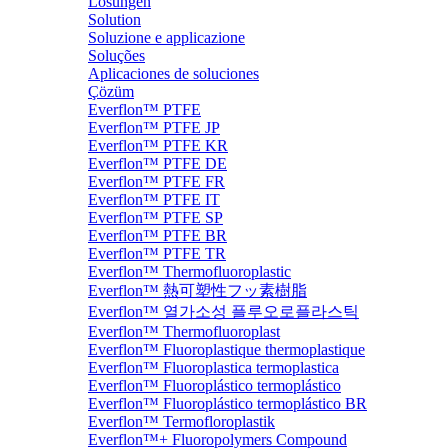
Lösungen
Solution
Soluzione e applicazione
Soluções
Aplicaciones de soluciones
Çözüm
Everflon™ PTFE
Everflon™ PTFE JP
Everflon™ PTFE KR
Everflon™ PTFE DE
Everflon™ PTFE FR
Everflon™ PTFE IT
Everflon™ PTFE SP
Everflon™ PTFE BR
Everflon™ PTFE TR
Everflon™ Thermofluoroplastic
Everflon™ 熱可塑性フッ素樹脂
Everflon™ 열가소성 플루오로플라스틱
Everflon™ Thermofluoroplast
Everflon™ Fluoroplastique thermoplastique
Everflon™ Fluoroplastica termoplastica
Everflon™ Fluoroplástico termoplástico
Everflon™ Fluoroplástico termoplástico BR
Everflon™ Termofloroplastik
Everflon™+ Fluoropolymers Compound