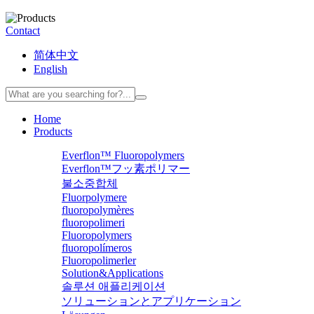
Contact
简体中文
English
Home
Products
Everflon™ Fluoropolymers
Everflon™フッ素ポリマー
불소중합체
Fluorpolymere
fluoropolymères
fluoropolimeri
Fluoropolymers
fluoropolímeros
Fluoropolimerler
Solution&Applications
솔루션 애플리케이션
ソリューションとアプリケーション