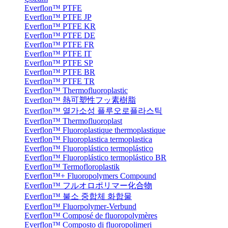
Everflon™ PTFE
Everflon™ PTFE JP
Everflon™ PTFE KR
Everflon™ PTFE DE
Everflon™ PTFE FR
Everflon™ PTFE IT
Everflon™ PTFE SP
Everflon™ PTFE BR
Everflon™ PTFE TR
Everflon™ Thermofluoroplastic
Everflon™ 熱可塑性フッ素樹脂
Everflon™ 열가소성 플루오로플라스틱
Everflon™ Thermofluoroplast
Everflon™ Fluoroplastique thermoplastique
Everflon™ Fluoroplastica termoplastica
Everflon™ Fluoroplástico termoplástico
Everflon™ Fluoroplástico termoplástico BR
Everflon™ Termofloroplastik
Everflon™+ Fluoropolymers Compound
Everflon™ フルオロポリマー化合物
Everflon™ 불소 중합체 화합물
Everflon™ Fluorpolymer-Verbund
Everflon™ Composé de fluoropolymères
Everflon™ Composto di fluoropolimeri