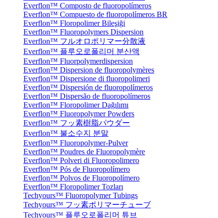
Everflon™ Composto de fluoropolímeros
Everflon™ Compuesto de fluoropolímeros BR
Everflon™ Floropolimer Bileşiği
Everflon™ Fluoropolymers Dispersion
Everflon™ フルオロポリマー分散液
Everflon™ 플루오로폴리머 분산액
Everflon™ Fluorpolymerdispersion
Everflon™ Dispersion de fluoropolymères
Everflon™ Dispersione di fluoropolimeri
Everflon™ Dispersión de fluoropolímeros
Everflon™ Dispersão de fluoropolímeros
Everflon™ Floropolimer Dağılımı
Everflon™ Fluoropolymer Powders
Everflon™ フッ素樹脂パウダー
Everflon™ 불소수지 분말
Everflon™ Fluoropolymer-Pulver
Everflon™ Poudres de Fluoropolymère
Everflon™ Polveri di Fluoropolimero
Everflon™ Pós de Fluoropolímero
Everflon™ Polvos de Fluoropolímero
Everflon™ Floropolimer Tozları
Techyours™ Fluoropolymer Tubings
Techyours™ フッ素ポリマーチューブ
Techyours™ 플루오로폴리머 튜브