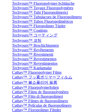
Techyours™ Fluoropolymer-Schläuche
Techyours™ Tuyaux Fluoropolymères
Techyours™ Tubi Fluoropolimerici
Techyours™ Tubulacoes de Fluoropolimero
Techyours™ Tubos Fluoropoliméricos
Techyours™ Floropolimer Tüpler
Techyours™ Coatings
Techyours™ コーティング
Techyours™ 코팅
Techyours™ Beschichtungen
Techyours™ Revêtements
Techyours™ Rivestimenti
Techyours™ Revestimentos
Techyours™ Revestimientos
Techyours™ Kaplamalar
Cathay™ Fluoropolymer Films
Cathay™ フッ素ポリマーフィルム
Cathay™ 불소폴리머 필름
Cathay™ Fluorpolymerfolien
Cathay™ Films de fluoropolymères
Cathay™ Film di fluoropolimeri
Cathay™ Filmes de fluoropolímero
Cathay™ Películas de fluoropolímero
Cathay™ Floropolimer Filmler