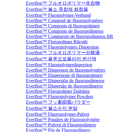
Everflon™ フルオロポリマー化合物
Everflon™ 불소 중합체 화합물
Everflon™ Fluorpolymer-Verbund
Everflon™ Composé de fluoropolymères
Everflon™ Composto di fluoropolimeri
Everflon™ Composto de fluoropolímeros
Everflon™ Compuesto de fluoropolímeros BR
Everflon™ Floropolimer Bileşiği
Everflon™ Fluoropolymers Dispersion
Everflon™ フルオロポリマー分散液
Everflon™ 플루오로폴리머 분산액
Everflon™ Fluorpolymerdispersion
Everflon™ Dispersion de fluoropolymères
Everflon™ Dispersione di fluoropolimeri
Everflon™ Dispersión de fluoropolímeros
Everflon™ Dispersão de fluoropolímeros
Everflon™ Floropolimer Dağılımı
Everflon™ Fluoropolymer Powders
Everflon™ フッ素樹脂パウダー
Everflon™ 불소수지 분말
Everflon™ Fluoropolymer-Pulver
Everflon™ Poudres de Fluoropolymère
Everflon™ Polveri di Fluoropolimero
Everflon™ Pós de Fluoropolímero